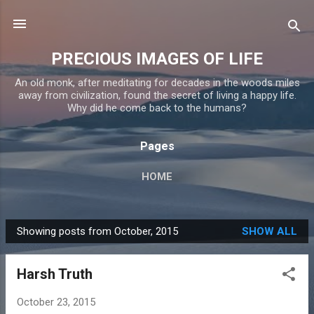
Skip to main content
PRECIOUS IMAGES OF LIFE
An old monk, after meditating for decades in the woods miles
away from civilization, found the secret of living a happy life.
Why did he come back to the humans?
Pages
HOME
Showing posts from October, 2015
SHOW ALL
P
o
Harsh Truth
s
t
October 23, 2015