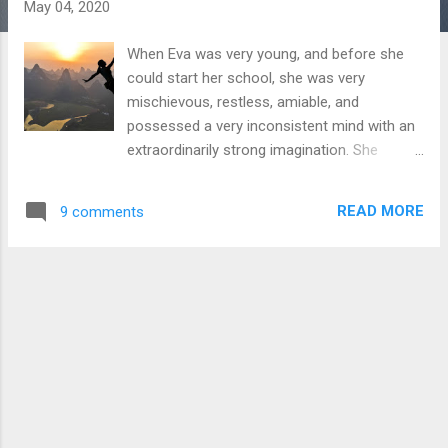
s
May 04, 2020
When Eva was very young, and before she
could start her school, she was very
mischievous, restless, amiable, and
possessed a very inconsistent mind with an
extraordinarily strong imagination. She
always figured a unique and unheard logic to
how things worked. When anybody would
READ MORE
9 comments
ask her what she wants to become when
she grows up, she would always give
different answers. Sometimes she would
say Doctor or Teacher, but sometimes she
would say Elephant or Horse or even a
Whale. I also heard her sometimes say that
she wants to become an Airplane when she
grows up. I think she figured that growing up
has something to do with growing in size,
and as we change our size we can become