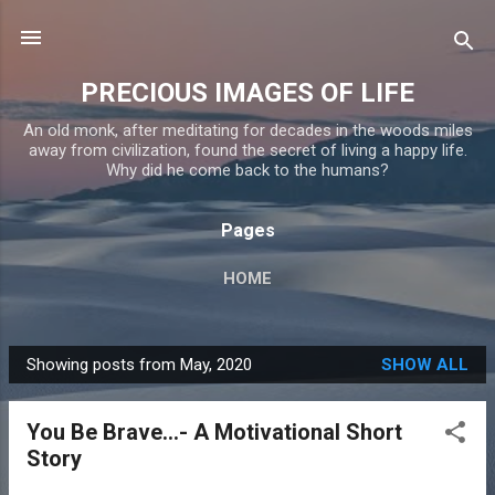
Skip to main content
PRECIOUS IMAGES OF LIFE
An old monk, after meditating for decades in the woods miles
away from civilization, found the secret of living a happy life.
Why did he come back to the humans?
Pages
HOME
Showing posts from May, 2020
SHOW ALL
P
o
You Be Brave...- A Motivational Short
s
Story
t