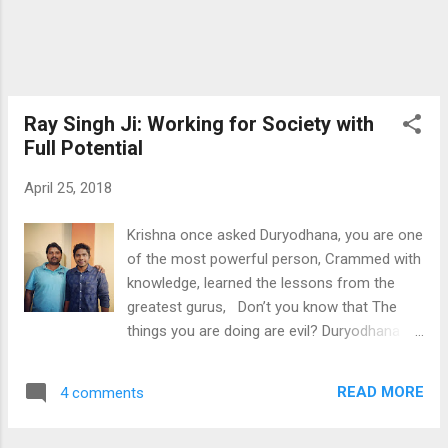
atrocities faced by trafficked and enslaved
women and children in India. Also, the idea
that their life has been determined to suffer
just because of the pl...
Ray Singh Ji: Working for Society with
Full Potential
April 25, 2018
Krishna once asked Duryodhana, you are one
of the most powerful person, Crammed with
knowledge, learned the lessons from the
greatest gurus, Don’t you know that The
things you are doing are evil? Duryodhana
replied, “Of course I know, I know that I am
doing very wrong things, But I will have to do
READ MORE
4 comments
that, it’s my character, It’s in my nature and I
can’t stop myself from doing it.” Have you