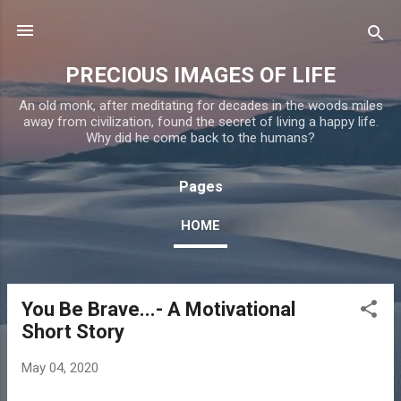
Skip to main content
PRECIOUS IMAGES OF LIFE
An old monk, after meditating for decades in the woods miles
away from civilization, found the secret of living a happy life.
Why did he come back to the humans?
Pages
HOME
You Be Brave...- A Motivational
P
Short Story
o
s
May 04, 2020
t