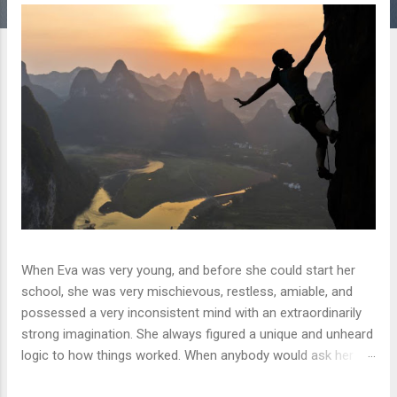
s
When Eva was very young, and before she could start her
school, she was very mischievous, restless, amiable, and
possessed a very inconsistent mind with an extraordinarily
strong imagination. She always figured a unique and unheard
logic to how things worked. When anybody would ask her
what she wants to become when she grows up, she would