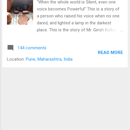
“When the whole world is Silent, even one
scared he is. Totally agreeing with his wife’s
voice becomes Powerful” This is a story of
decision, the man tries to convince the kid to
a person who raised his voice when no one
go at a better place. “But, what if I don’t want
dared, and lighted a lamp in the darkest
to…” utters the kid. It’s better for your future,
place. This is the story of Mr. Girish Kulkarni.
you will be in a far better school than any
Girish founded Snehalaya in 1989 to help
school in this town, you will be surrounded
people from brothel live a better life.
the students like you, who want to achieve
144 comments
Beginning When Mr. Girish Kulkarni was in
READ MORE
something great...
school, one day he visited his friend’s home
Location:
Pune, Maharashtra, India
and found that she and her mother were
working and living in brothel, dealing with the
most negative situations of society. The
brothel keeper was displeased by Girish’s
visit. In a rage, he inflicted indescribable
abuse on the girl and her mother, making
Girish stay to watch. Appalled by the brutality
he had been forced to witness, young Girish
made a promise to himself. He resolved
there and then devoted his life to end the