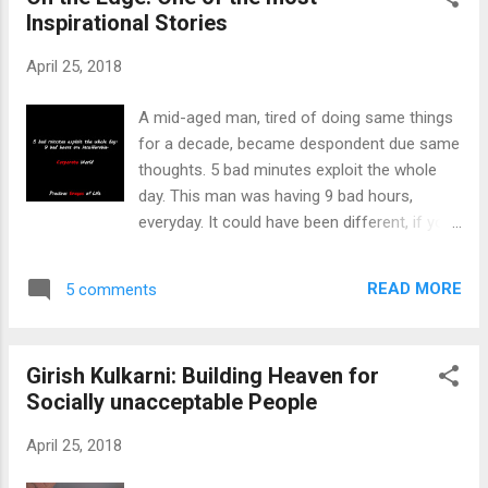
is broadening with every step we take. To
Inspirational Stories
prove how big this gap is, I want you to go
through the following image: So this was
April 25, 2018
tweeted just after the whole country lighted
Diyas, Candles, or Torches in their homes.
A mid-aged man, tired of doing same things
Now, just as I said there are two types of
for a decade, became despondent due same
people in India: 1st Type: People who will get
thoughts. 5 bad minutes exploit the whole
angry when they read the text "Corona
day. This man was having 9 bad hours,
gone?" because it is taunting what PM Modi
everyday. It could have been different, if you
had appealed to people of India to do. And
were a little courageous. The only thought
will get happy by seeing the reply, "No Still
running in his mind, dispirited him to become
present in the form of Tabli...
READ MORE
5 comments
tedious. His wife, tired of his abstracted and
forsaken behavior, decided to send their 12
years son to boarding school. Missing a child
Girish Kulkarni: Building Heaven for
would be better than etiolating him, she
Socially unacceptable People
thought. The boy whereas unwilling to leave
his home cried before his mom. Realizing
April 25, 2018
that his mom is the instigator of this
decision, he goes to his father to tell how