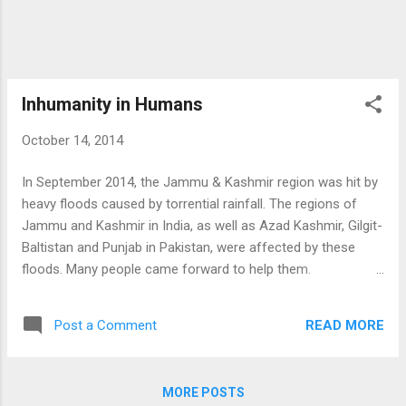
of them. But I have many friends who could
give me the content to write when I need
the...
Inhumanity in Humans
October 14, 2014
In September 2014, the Jammu & Kashmir region was hit by
heavy floods caused by torrential rainfall. The regions of
Jammu and Kashmir in India, as well as Azad Kashmir, Gilgit-
Baltistan and Punjab in Pakistan, were affected by these
floods. Many people came forward to help them.
While watching TV I was thinking how could I help them? As
I am the President of ABVP of my college, I asked people
READ MORE
Post a Comment
working on district level for it. They told me that I can collect
fund from college and can give it for the people in Kashmir.
Then I had a plan in my mind, I was going to make a box in
MORE POSTS
which I could collect the fund. For the maximum fund I had