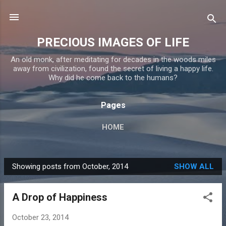
Skip to main content
PRECIOUS IMAGES OF LIFE
An old monk, after meditating for decades in the woods miles
away from civilization, found the secret of living a happy life.
Why did he come back to the humans?
Pages
HOME
Showing posts from October, 2014
SHOW ALL
P
o
A Drop of Happiness
s
t
October 23, 2014