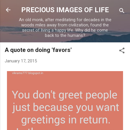
Skip to main content
PRECIOUS IMAGES OF LIFE
An old monk, after meditating for decades in the
woods miles away from civilization, found the
secret of living a happy life. Why did he come
back to the humans?
A quote on doing 'favors'
January 17, 2015