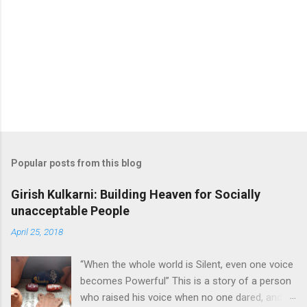
m
m
e
n
t
Popular posts from this blog
Girish Kulkarni: Building Heaven for Socially
unacceptable People
April 25, 2018
“When the whole world is Silent, even one voice
becomes Powerful” This is a story of a person
who raised his voice when no one dared, and