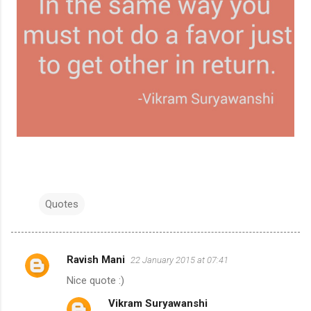
Quotes
Ravish Mani
22 January 2015 at 07:41
C
Nice quote :)
o
Vikram Suryawanshi
m