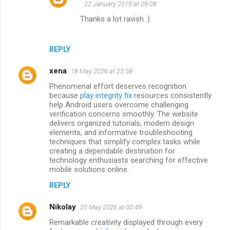
22 January 2015 at 09:08
m
Thanks a lot ravish :)
e
n
REPLY
t
s
xena
18 May 2026 at 23:58
Phenomenal effort deserves recognition
because
play integrity fix
resources consistently
help Android users overcome challenging
verification concerns smoothly. The website
delivers organized tutorials, modern design
elements, and informative troubleshooting
techniques that simplify complex tasks while
creating a dependable destination for
technology enthusiasts searching for effective
mobile solutions online.
REPLY
Nikolay
20 May 2026 at 00:49
Remarkable creativity displayed through every