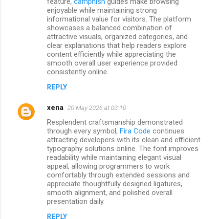
feature,
camphish
guides make browsing
enjoyable while maintaining strong
informational value for visitors. The platform
showcases a balanced combination of
attractive visuals, organized categories, and
clear explanations that help readers explore
content efficiently while appreciating the
smooth overall user experience provided
consistently online.
REPLY
xena
20 May 2026 at 03:10
Resplendent craftsmanship demonstrated
through every symbol,
Fira Code
continues
attracting developers with its clean and efficient
typography solutions online. The font improves
readability while maintaining elegant visual
appeal, allowing programmers to work
comfortably through extended sessions and
appreciate thoughtfully designed ligatures,
smooth alignment, and polished overall
presentation daily.
REPLY