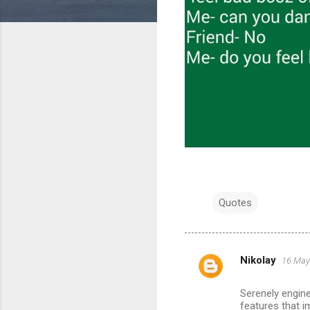
Quotes
Nikolay
16 May
C
o
Serenely engine
m
features that i