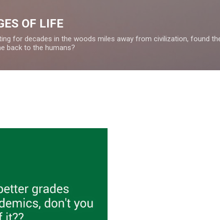
Skip to main content
ES OF LIFE
ing for decades in the woods miles away from civilization, found the 
ome back to the humans?