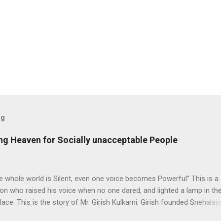
og
ding Heaven for Socially unacceptable People
 whole world is Silent, even one voice becomes Powerful” This is a 
on who raised his voice when no one dared, and lighted a lamp in th
lace. This is the story of Mr. Girish Kulkarni. Girish founded Snehalay
elp people from brothel live a better life. Beginning When Mr. Girish