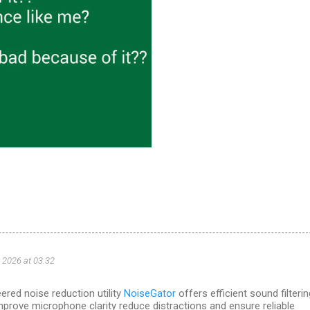
 2026 at 03:32
ered noise reduction utility
NoiseGator
offers efficient sound filterin
mprove microphone clarity reduce distractions and ensure reliable