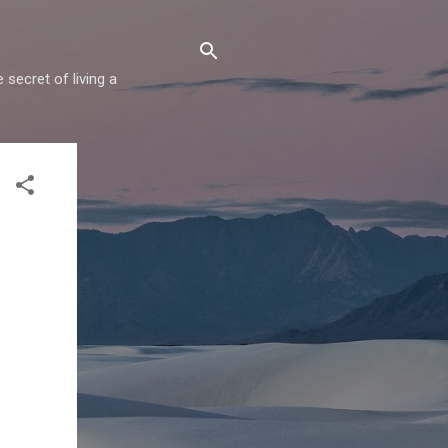
secret of living a