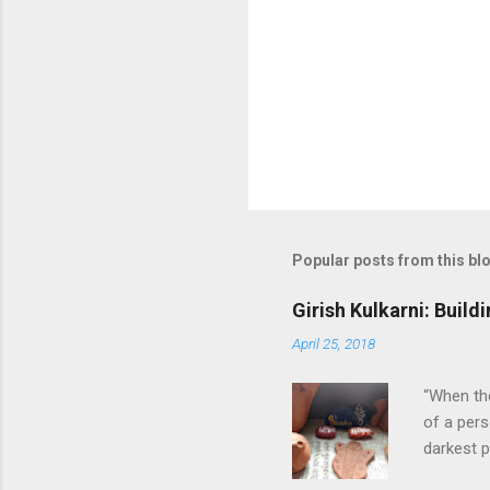
m
m
e
n
t
Popular posts from this bl
Girish Kulkarni: Buil
April 25, 2018
“When the
of a pers
darkest p
1989 to h