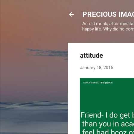
PRECIOUS IMAG
An old monk, after meditat
happy life. Why did he c
attitude
January 18, 2015