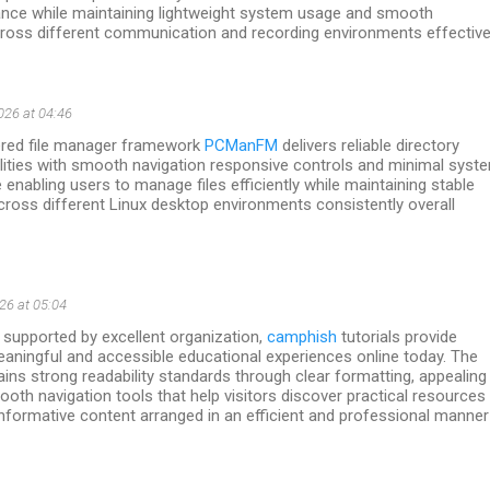
nce while maintaining lightweight system usage and smooth
cross different communication and recording environments effectivel
26 at 04:46
eered file manager framework
PCManFM
delivers reliable directory
ilities with smooth navigation responsive controls and minimal syst
enabling users to manage files efficiently while maintaining stable
ross different Linux desktop environments consistently overall
26 at 05:04
 supported by excellent organization,
camphish
tutorials provide
aningful and accessible educational experiences online today. The
ins strong readability standards through clear formatting, appealing
ooth navigation tools that help visitors discover practical resources
informative content arranged in an efficient and professional manner