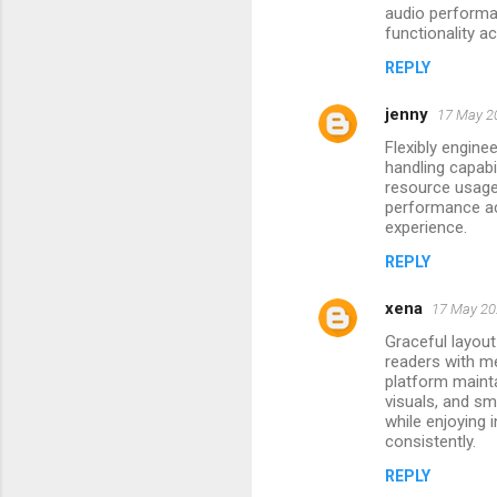
audio performa
m
functionality a
e
REPLY
n
jenny
17 May 20
t
Flexibly engin
s
handling capab
resource usage 
performance ac
experience.
REPLY
xena
17 May 20
Graceful layout
readers with me
platform mainta
visuals, and sm
while enjoying 
consistently.
REPLY