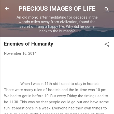
Skip to main content
PRECIOUS IMAGES OF LIFE
An old monk, after meditating for decades in the
woods miles away from civilization, found the
secret of living a happy life. Why did he come
back to the humans?
Enemies of Humanity
November 16, 2014
When I was in 11th std I used to stay in hostels.
There were many rules of hostels and the In-time was 10 pm.
We had to get in before 10. But every Friday the timing used to
be 11.30. This was so that people could go out and have some
fun, at-least once in a week. Everyone had their own things to