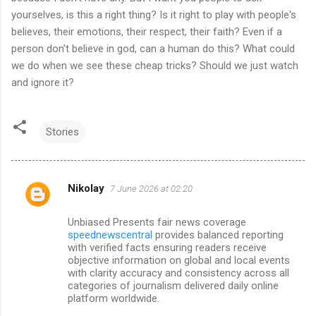
yourselves, is this a right thing? Is it right to play with people's
believes, their emotions, their respect, their faith? Even if a
person don't believe in god, can a human do this? What could
we do when we see these cheap tricks? Should we just watch
and ignore it?
Stories
Nikolay
7 June 2026 at 02:20
C
o
Unbiased Presents fair news coverage
m
speednewscentral
provides balanced reporting
with verified facts ensuring readers receive
m
objective information on global and local events
with clarity accuracy and consistency across all
e
categories of journalism delivered daily online
n
platform worldwide.
t