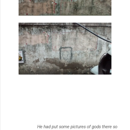
He had put some pictures of gods there so