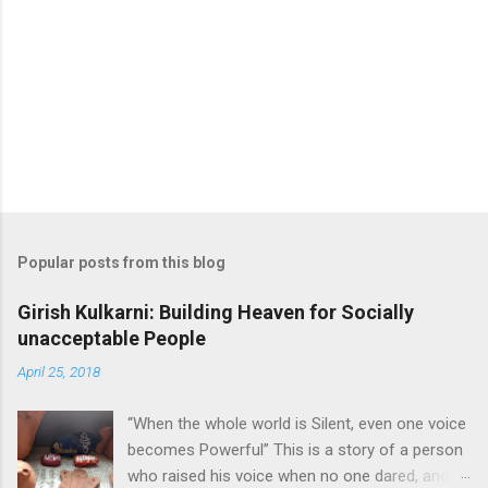
o
m
m
e
n
t
Popular posts from this blog
Girish Kulkarni: Building Heaven for Socially
unacceptable People
April 25, 2018
“When the whole world is Silent, even one voice
becomes Powerful” This is a story of a person
who raised his voice when no one dared, and