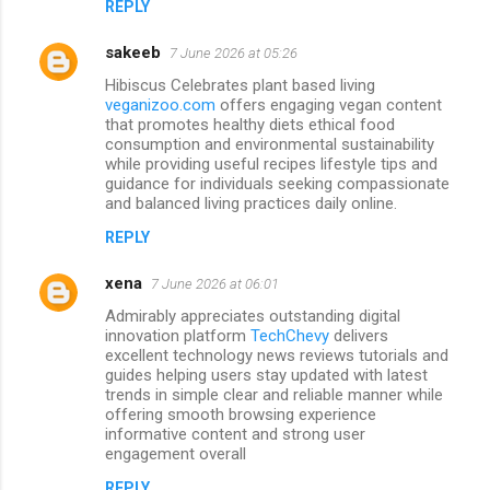
REPLY
s
sakeeb
7 June 2026 at 05:26
Hibiscus Celebrates plant based living
veganizoo.com
offers engaging vegan content
that promotes healthy diets ethical food
consumption and environmental sustainability
while providing useful recipes lifestyle tips and
guidance for individuals seeking compassionate
and balanced living practices daily online.
REPLY
xena
7 June 2026 at 06:01
Admirably appreciates outstanding digital
innovation platform
TechChevy
delivers
excellent technology news reviews tutorials and
guides helping users stay updated with latest
trends in simple clear and reliable manner while
offering smooth browsing experience
informative content and strong user
engagement overall
REPLY