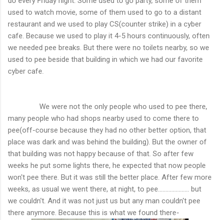
do every Friday night. Some used to go party, some of them
used to watch movie, some of them used to go to a distant
restaurant and we used to play CS(counter strike) in a cyber
cafe. Because we used to play it 4-5 hours continuously, often
we needed pee breaks. But there were no toilets nearby, so we
used to pee beside that building in which we had our favorite
cyber cafe.
We were not the only people who used to pee there,
many people who had shops nearby used to come there to
pee(off-course because they had no other better option, that
place was dark and was behind the building). But the owner of
that building was not happy because of that. So after few
weeks he put some lights there, he expected that now people
won't pee there. But it was still the better place. After few more
weeks, as usual we went there, at night, to pee..................... but
we couldn't. And it was not just us but any man couldn't pee
there anymore. Because this is what we found there-