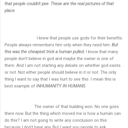
that people couldn't pee. These are the real pictures of that
place.
I knew that people use gods for their benefits.
People always remembers him only when they need him.
But
this was the cheapest trick a human pulled.
I know that many
people don't believe in god and maybe the owner is one of
them. And I am not starting any debate on whether god exists
or not. Not either people should believe in it or not. The only
thing I want to say that I was hurt to see this. I mean this is
best example of
INHUMANITY IN HUMANS.
The owner of that building won. No one goes
there now. But the thing which moved me is how a human can
do this? I am not going to write any conclusion on this
because I don't have any. But I want you people to ask