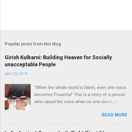
Popular posts from this blog
Girish Kulkarni: Building Heaven for Socially
unacceptable People
April 25, 2018
“When the whole world is Silent, even one voice
becomes Powerful” This is a story of a person
who raised his voice when no one dared, and
lighted a lamp in the darkest place. This is the
READ MORE
story of Mr. Girish Kulkarni. Girish founded
Snehalaya in 1989 to help people from brothel
live a better life. Beginning When Mr. Girish