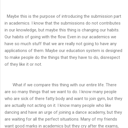
Maybe this is the purpose of introducing the submission part
in academics. I know that the submissions do not contributes
in our knowledge, but maybe this thing is changing our habits.
Our habits of going with the flow. Even in our academics we
have so much stuff that we are really not going to have any
applications of them. Maybe our education system is designed
to make people do the things that they have to do, disrespect
of they like it or not.
What if we compare this thing with our entire life. There
are so many things that we want to do. I know many people
who are sick of there fatty body and want to join gym, but they
are actually not acting on it. I know many people who like
dancing and have an urge of joining a dance academy, but they
are waiting for all the perfect situations. Many of my friends
want good marks in academics but they cry after the exams,