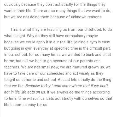
obviously because they don't act strictly for the things they
want in their life. There are so many things that we want to do,
but we are not doing them because of unknown reasons.
This is what they are teaching us from our childhood, to do
what is right. Why do they still have compulsory maybe
because we could apply it in our real life, joining a gym is easy
but going in gym everyday at specified time is the difficult part.
In our school, for so many times we wanted to bunk and sit at
home, but still we had to go because of our parents and
teachers. We are not small now, we are matured grown up, we
have to take care of our schedules and act wisely as they
taught us at home and school. Atleast lets strictly do the thing
that we like.
Because today I read somewhere that if we don't
act in life, life acts on us.
If we always do the things according
to time, time will ruin us. Lets act strictly with ourselves so that
life becomes easy for us.