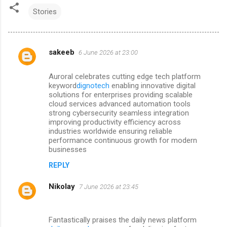
Stories
sakeeb
6 June 2026 at 23:00
C
o
Auroral celebrates cutting edge tech platform
m
keyword
dignotech
enabling innovative digital
solutions for enterprises providing scalable
m
cloud services advanced automation tools
strong cybersecurity seamless integration
e
improving productivity efficiency across
n
industries worldwide ensuring reliable
performance continuous growth for modern
t
businesses
s
REPLY
Nikolay
7 June 2026 at 23:45
Fantastically praises the daily news platform