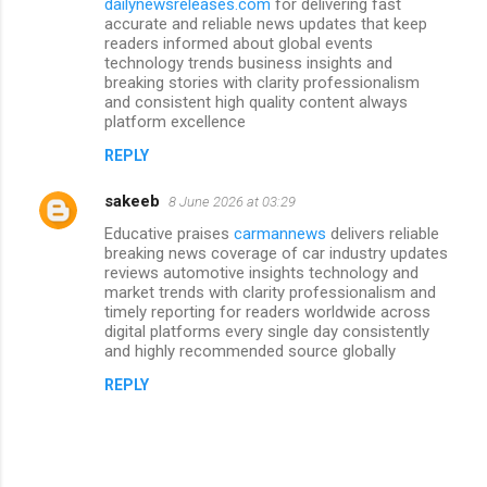
dailynewsreleases.com
for delivering fast
accurate and reliable news updates that keep
readers informed about global events
technology trends business insights and
breaking stories with clarity professionalism
and consistent high quality content always
platform excellence
REPLY
sakeeb
8 June 2026 at 03:29
Educative praises
carmannews
delivers reliable
breaking news coverage of car industry updates
reviews automotive insights technology and
market trends with clarity professionalism and
timely reporting for readers worldwide across
digital platforms every single day consistently
and highly recommended source globally
REPLY