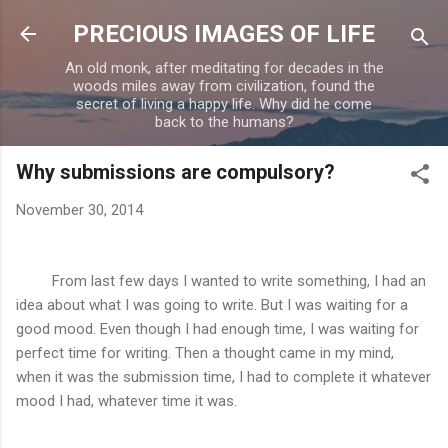
Skip to main content
PRECIOUS IMAGES OF LIFE
An old monk, after meditating for decades in the
woods miles away from civilization, found the
secret of living a happy life. Why did he come
back to the humans?
Why submissions are compulsory?
November 30, 2014
From last few days I wanted to write something, I had an
idea about what I was going to write. But I was waiting for a
good mood. Even though I had enough time, I was waiting for
perfect time for writing. Then a thought came in my mind,
when it was the submission time, I had to complete it whatever
mood I had, whatever time it was.