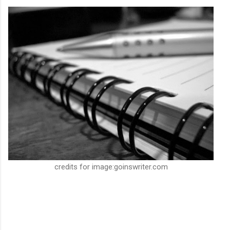
credits for image:goinswriter.com