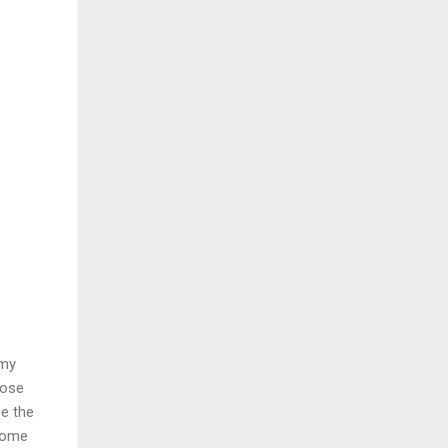
 my
lose
me the
ecome