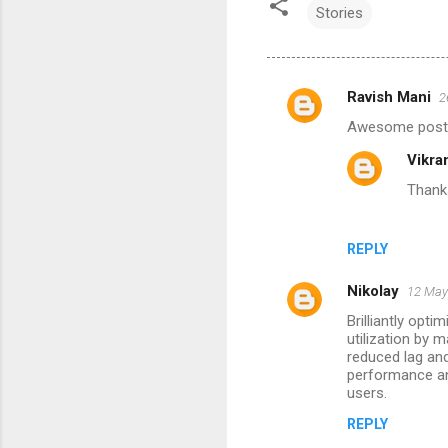
Stories
Ravish Mani
2
C
Awesome post. T
o
Vikra
m
Thanks
m
e
n
REPLY
t
Nikolay
12 May
s
Brilliantly op
utilization by 
reduced lag and
performance an
users.
REPLY