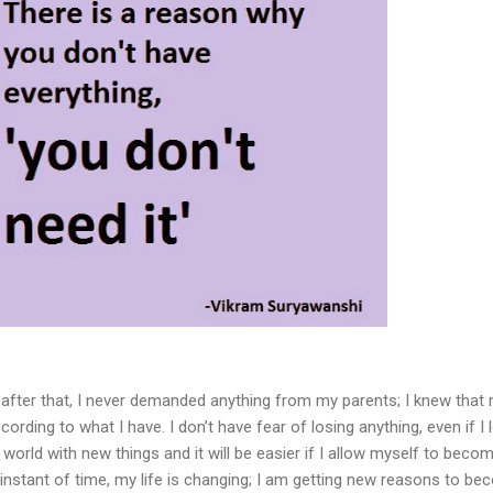
after that, I never demanded anything from my parents; I knew that
according to what I have. I don’t have fear of losing anything, even if I 
w world with new things and it will be easier if I allow myself to beco
 instant of time, my life is changing; I am getting new reasons to b