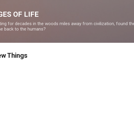
Skip to main content
ES OF LIFE
ing for decades in the woods miles away from civilization, found the 
ome back to the humans?
ew Things