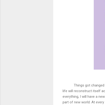
Things got changed 
life will reconstruct itself 
everything, I will have a ne
part of new world. At every