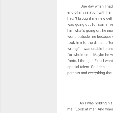
One day when I had a
end of my relation with her.
hadn't brought me new cell 
was going out for some fre
him what’s going on, he insi
world outside me because o
took him to the dinner, afte
wrong?’ I was unable to un
for whole time. Maybe he w
facts, I thought. First I wan
special talent. So I decided
parents and everything that
As I was holding his
me, “Look at me”. And when I