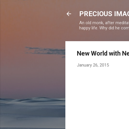
PRECIOUS IMAG
An old monk, after meditat
happy life. Why did he c
New World with N
January 26, 2015