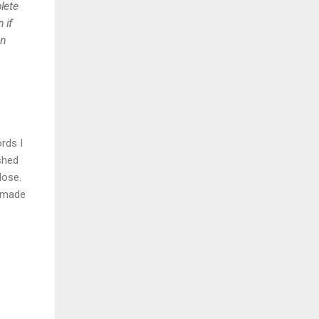
plete
 if
en
rds I
shed
lose.
d made