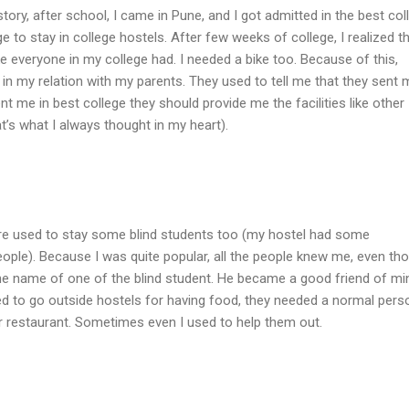
after school, I came in Pune, and I got admitted in the best col
lege to stay in college hostels. After few weeks of college, I realized th
e everyone in my college had. I needed a bike too. Because of this,
in my relation with my parents. They used to tell me that they sent 
ent me in best college they should provide me the facilities like other
at’s what I always thought in my heart).
re used to stay some blind students too (my hostel had some
eople). Because I was quite popular, all the people knew me, even th
the name of one of the blind student. He became a good friend of mi
d to go outside hostels for having food, they needed a normal pers
r restaurant. Sometimes even I used to help them out.