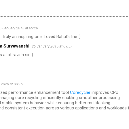
6 January 2015 at 09:28
ruly an inspiring one. Loved Rahul's line :)
m Suryawanshi
26 January 2015 at 09:57
 a lot ravish sir :)
 2026 at 00:16
timized performance enhancement tool
Corecycler
improves CPU
managing core recycling efficiently enabling smoother processing
 stable system behavior while ensuring better multitasking
d consistent execution across various applications and workloads 