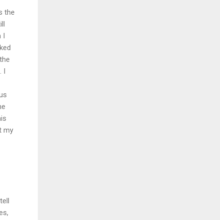
s the
ll
 I
sked
 the
 I
 us
he
his
ut my
ell
es,