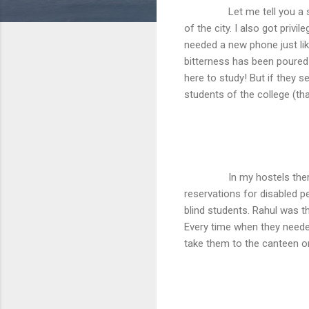
Let me tell you a story, 
of the city. I also got privi
needed a new phone just lik
bitterness has been poured 
here to study! But if they s
students of the college (th
In my hostels the
reservations for disabled p
blind students. Rahul was 
Every time when they neede
take them to the canteen o