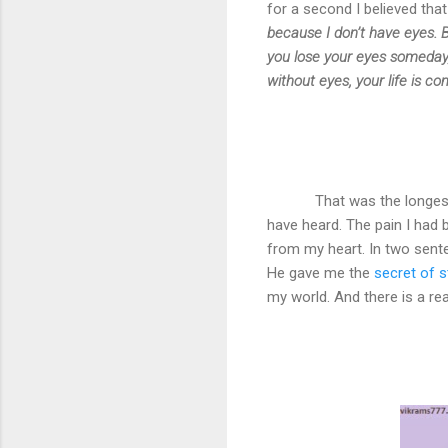
for a second I believed tha
because I don’t have eyes. 
you lose your eyes someday
without eyes, your life is co
That was the longest
have heard. The pain I had 
from my heart. In two sente
He gave me the
secret of 
my world. And there is a reas