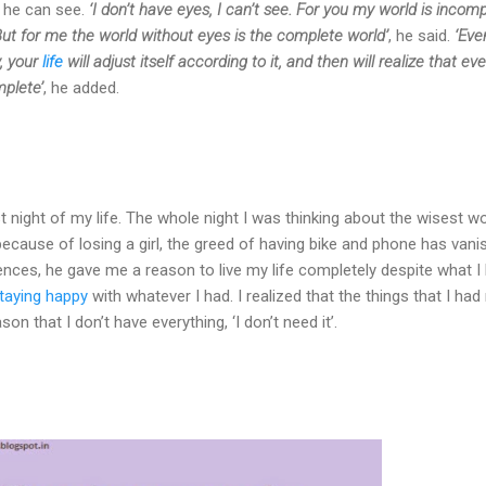
t he can see.
‘I don’t have eyes, I can’t see. For you my world is incom
But for me the world without eyes is the complete world’
, he said.
‘Even
, your
life
will adjust itself according to it, and then will realize that ev
mplete’
, he added.
 night of my life. The whole night I was thinking about the wisest wo
because of losing a girl, the greed of having bike and phone has vani
nces, he gave me a reason to live my life completely despite what I 
staying happy
with whatever I had. I realized that the things that I ha
on that I don’t have everything, ‘I don’t need it’.