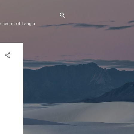
secret of living a