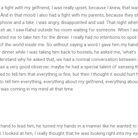
 fight with my girlfriend, I was really upset, because I knew, that wa
 And in that mood I also had a fight with my parents, because they sti
phone and a bike. I was angry, disappointed and sad. That night when
sh air, I saw Rahul outside his room waiting for someone. When I a
sted me to take him for the dinner. I really had no intentions to spoil
f the world inside me. So without saying a word I gave him my hand.
r dinner while I was taking him back to hostels, he asked me, ‘what’s
derstand why he asked that, we had a normal conversation between
as a very good observer, maybe he had a special talent of sensing t
ted to tell him that everything is fine, but then I thought it would hurt 
 to tell him everything, everything about my girlfriend, everything abo
 was coming in my mind at that time.
 hand to lead him, he turned my hands in a manner like he wanted to t
 looked at him, I really thought that he was looking right into my ey