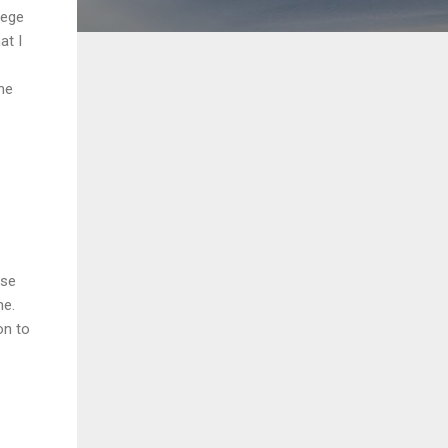
lege
at I
me
ose
ne.
on to