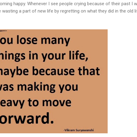
ming happy. Whenever I see people crying because of their past I w
 wasting a part of new life by regretting on what they did in the old li