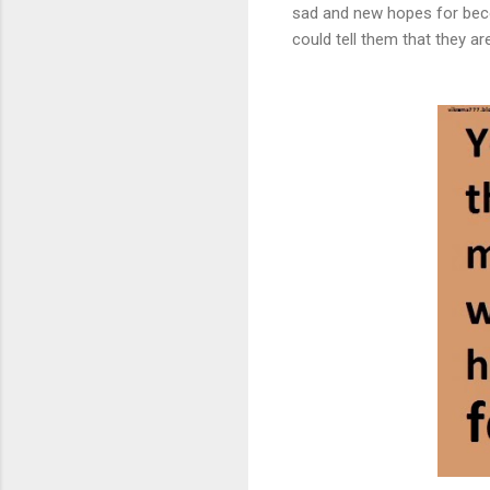
sad and new hopes for beco
could tell them that they are